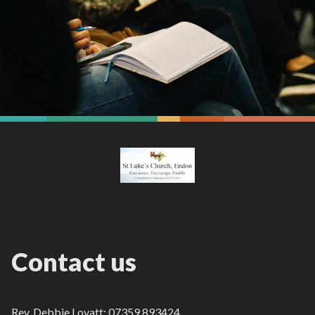
Contact us
Rev. Debbie Lovatt: 07359 893424