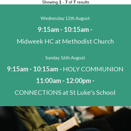
Showing
1
-
7
of
7
results
Wednesday 12th August
9:15am - 10:15am -
Midweek HC at Methodist Church
Sunday 16th August
9:15am - 10:15am -
HOLY COMMUNION
11:00am - 12:00pm -
CONNECTIONS at St Luke's School