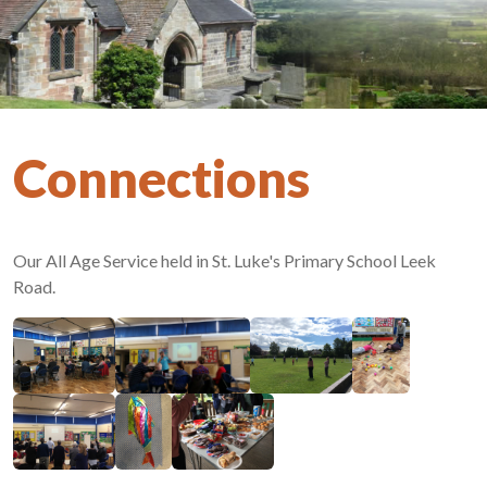
Connections
Our All Age Service held in St. Luke's Primary School Leek
Road.